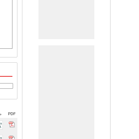
ь
PDF
cs
d.
cs