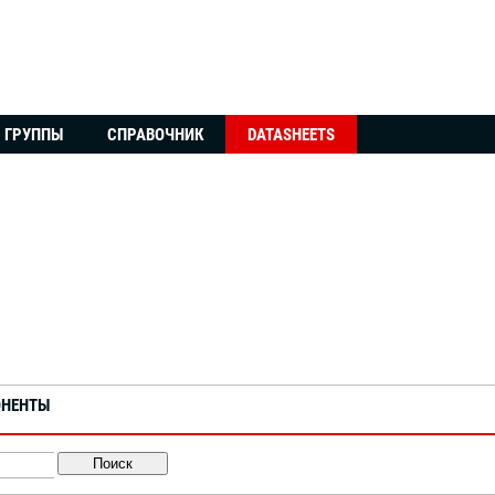
ГРУППЫ
СПРАВОЧНИК
DATASHEETS
ОНЕНТЫ
Поиск