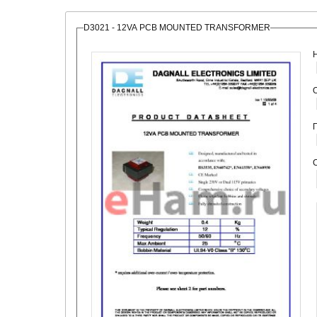
D3021 - 12VA PCB MOUNTED TRANSFORMER
О
С