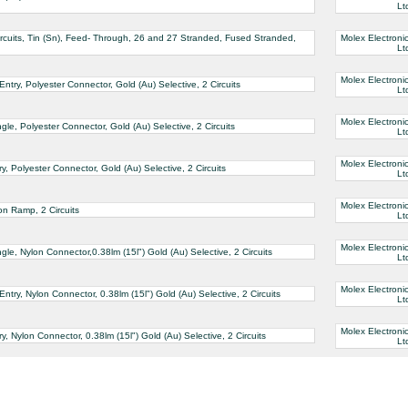
Lt
rcuits, Tin (Sn), Feed- Through, 26 and 27 Stranded, Fused Stranded,
Molex Electroni
Lt
Molex Electroni
ry, Polyester Connector, Gold (Au) Selective, 2 Circuits
Lt
Molex Electroni
e, Polyester Connector, Gold (Au) Selective, 2 Circuits
Lt
Molex Electroni
 Polyester Connector, Gold (Au) Selective, 2 Circuits
Lt
Molex Electroni
on Ramp, 2 Circuits
Lt
Molex Electroni
e, Nylon Connector,0.38lm (15l") Gold (Au) Selective, 2 Circuits
Lt
Molex Electroni
ry, Nylon Connector, 0.38lm (15l") Gold (Au) Selective, 2 Circuits
Lt
Molex Electroni
 Nylon Connector, 0.38lm (15l") Gold (Au) Selective, 2 Circuits
Lt