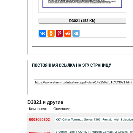
ПОСТОЯННАЯ ССЫЛКА НА ЭТУ СТРАНИЦУ
D3021 и другие
Компонент
Описание
0008050302
KK^ Crimp Terminal, Series 4366, Female, with Selecti
3.96mm (.156") KK^ IDT Trifurcon Contact, 2 Circuits, 