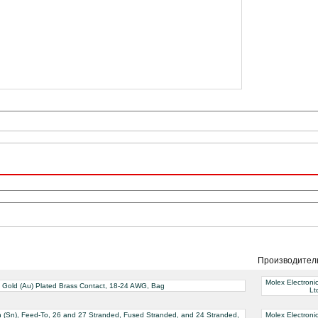
Производител
Molex Electroni
ve Gold (Au) Plated Brass Contact, 18-24 AWG, Bag
Lt
Tin (Sn), Feed-To, 26 and 27 Stranded, Fused Stranded, and 24 Stranded,
Molex Electroni