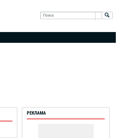
РЕКЛАМА