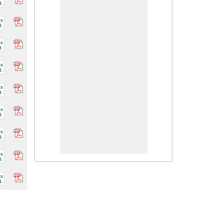
d.
cs
d.
cs
d.
cs
d.
cs
d.
cs
d.
cs
d.
cs
d.
cs
d.