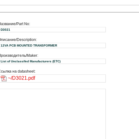
Название/Part No:
D3021
писание/Description:
12VA PCB MOUNTED TRANSFORMER
Производитель/Maker:
List of Unclassifed Manufacturers (ETC)
сылка на datasheet:
~/D3021.pdf