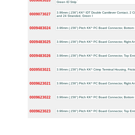
0009063020
Green ID Strip
3.96mm (.156") KK^ IDT Double Cantilever Contact, 2 Ci
0009073027
and 24 Stranded, Green I
0009483024
3.96mm (.156") Pitch KK^ PC Board Connector, Bottom Ent
0009483025
3.96mm (.156") Pitch KK^ PC Board Connector, Right Angl
0009483026
3.96mm (.156") Pitch KK^ PC Board Connector, Top Entry,
0009503021
3.96mm (.156") Pitch KK^ Crimp Terminal Housing, Fricti
0009623021
3.96mm (.156") Pitch KK^ PC Board Connector, Right Angl
0009623022
3.96mm (.156") Pitch KK^ PC Board Connector, Bottom Ent
0009623023
3.96mm (.156") Pitch KK^ PC Board Connector, Top Entry,