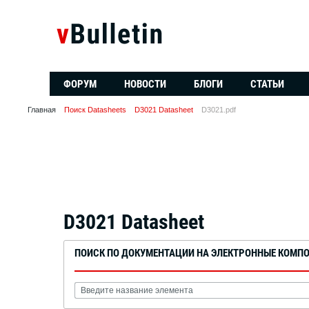
ФОРУМ
НОВОСТИ
БЛОГИ
СТАТЬИ
Главная
Поиск Datasheets
D3021 Datasheet
D3021.pdf
D3021 Datasheet
ПОИСК ПО ДОКУМЕНТАЦИИ НА ЭЛЕКТРОННЫЕ КОМП