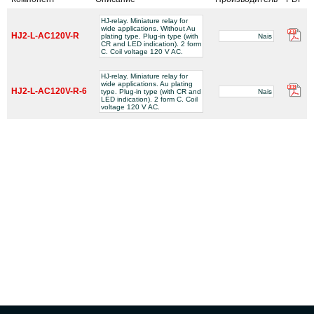
HJ-relay. Miniature relay for
wide applications. Without Au
HJ2-L-AC120V-R
plating type. Plug-in type (with
Nais
CR and LED indication). 2 form
C. Coil voltage 120 V AC.
HJ-relay. Miniature relay for
wide applications. Au plating
HJ2-L-AC120V-R-6
type. Plug-in type (with CR and
Nais
LED indication). 2 form C. Coil
voltage 120 V AC.