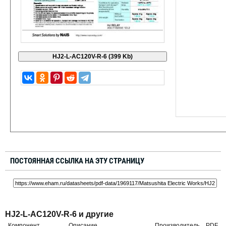
ПОСТОЯННАЯ ССЫЛКА НА ЭТУ СТРАНИЦУ
HJ2-L-AC120V-R-6 и другие
Компонент
Описание
Производитель
PDF