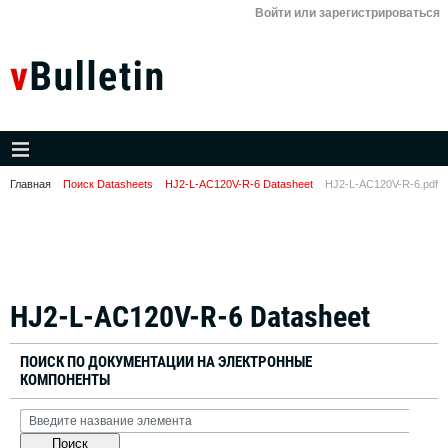
Войти или зарегистрироваться
Главная
Поиск Datasheets
HJ2-L-AC120V-R-6 Datasheet
HJ2-L-AC120V-R-6.pdf
HJ2-L-AC120V-R-6 Datasheet
ПОИСК ПО ДОКУМЕНТАЦИИ НА ЭЛЕКТРОННЫЕ
КОМПОНЕНТЫ
Поиск