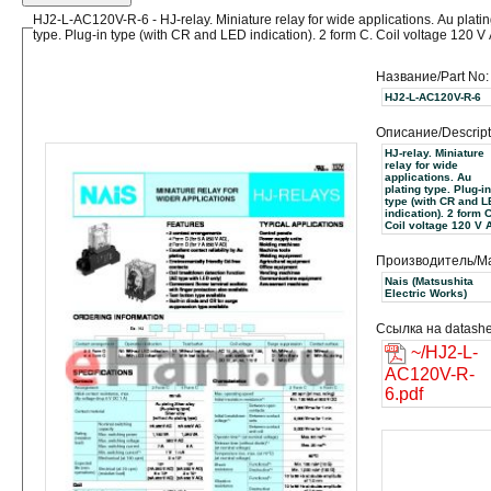
HJ2-L-AC120V-R-6 - HJ-relay. Miniature relay for wide applications. Au plati
type. Plug-in type (with CR and LED indication). 2 form C. Coil voltage 120 V
Название/Part No:
HJ2-L-AC120V-R-6
Описание/Descript
HJ-relay. Miniature
relay for wide
applications. Au
plating type. Plug-in
type (with CR and 
indication). 2 form C
Coil voltage 120 V 
Производитель/Ma
Nais (Matsushita
Electric Works)
Ссылка на datashe
~/HJ2-L-
AC120V-R-
6.pdf