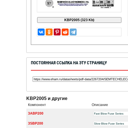
ПОСТОЯННАЯ ССЫЛКА НА ЭТУ СТРАНИЦУ
KBP2005 и другие
Компонент
Описание
3ABP200
Fast Blow Fuse Series
3SBP200
Slow Blow Fuse Series