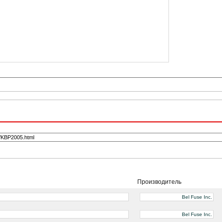
Производитель
Bel Fuse Inc.
Bel Fuse Inc.