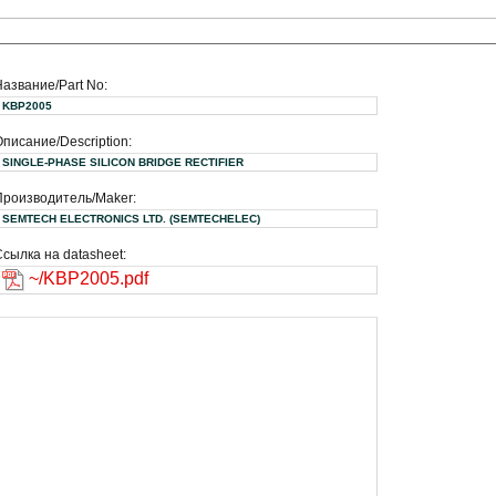
Название/Part No:
KBP2005
писание/Description:
SINGLE-PHASE SILICON BRIDGE RECTIFIER
Производитель/Maker:
SEMTECH ELECTRONICS LTD. (SEMTECHELEC)
сылка на datasheet:
~/KBP2005.pdf