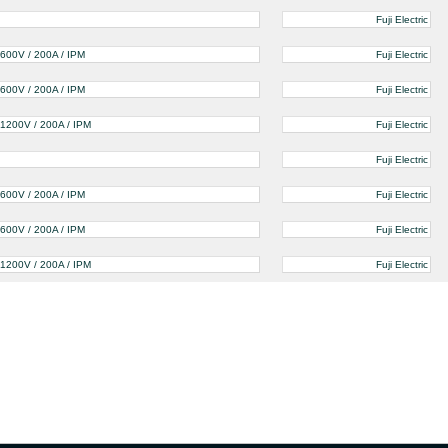
Fuji Electric
600V / 200A / IPM
Fuji Electric
600V / 200A / IPM
Fuji Electric
1200V / 200A / IPM
Fuji Electric
Fuji Electric
600V / 200A / IPM
Fuji Electric
600V / 200A / IPM
Fuji Electric
1200V / 200A / IPM
Fuji Electric