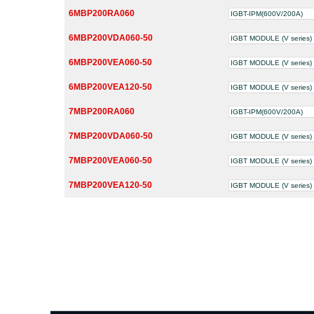
6MBP200RA060
IGBT-IPM(600V/200A)
6MBP200VDA060-50
IGBT MODULE (V series) 
6MBP200VEA060-50
IGBT MODULE (V series) 
6MBP200VEA120-50
IGBT MODULE (V series) 
7MBP200RA060
IGBT-IPM(600V/200A)
7MBP200VDA060-50
IGBT MODULE (V series) 
7MBP200VEA060-50
IGBT MODULE (V series) 
7MBP200VEA120-50
IGBT MODULE (V series) 