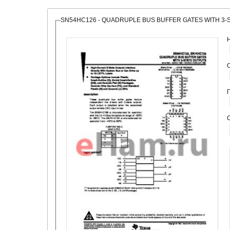
SN54HC126 - QUADRUPLE BUS BUFFER GATES WITH 3-
О
С