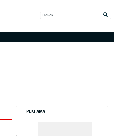
РЕКЛАМА