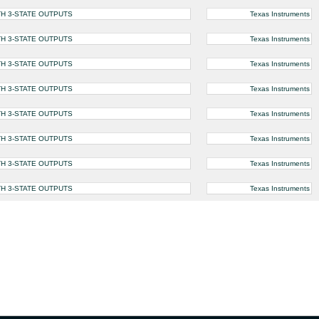
H 3-STATE OUTPUTS
Texas Instruments
H 3-STATE OUTPUTS
Texas Instruments
H 3-STATE OUTPUTS
Texas Instruments
H 3-STATE OUTPUTS
Texas Instruments
H 3-STATE OUTPUTS
Texas Instruments
H 3-STATE OUTPUTS
Texas Instruments
H 3-STATE OUTPUTS
Texas Instruments
H 3-STATE OUTPUTS
Texas Instruments