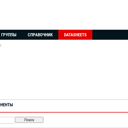
ГРУППЫ
СПРАВОЧНИК
DATASHEETS
f
ОНЕНТЫ
Поиск