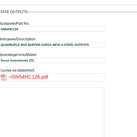
STATE OUTPUTS
Название/Part No:
SN54HC126
писание/Description:
QUADRUPLE BUS BUFFER GATES WITH 3-STATE OUTPUTS
Производитель/Maker:
Texas Instruments (TI)
сылка на datasheet:
~/SN54HC126.pdf