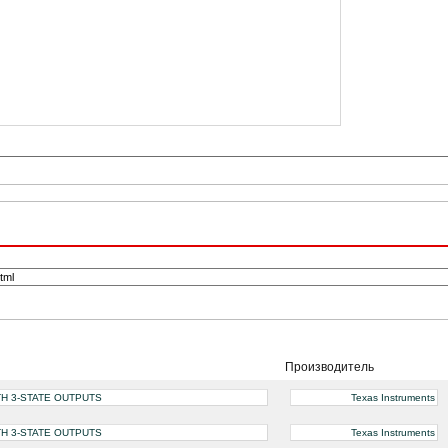
Производитель
H 3-STATE OUTPUTS
Texas Instruments
H 3-STATE OUTPUTS
Texas Instruments