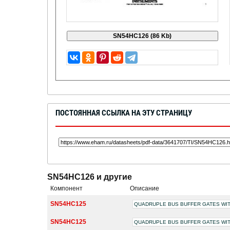
ПОСТОЯННАЯ ССЫЛКА НА ЭТУ СТРАНИЦУ
SN54HC126 и другие
Компонент
Описание
SN54HC125
QUADRUPLE BUS BUFFER GATES WIT
SN54HC125
QUADRUPLE BUS BUFFER GATES WIT