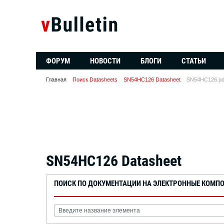
ФОРУМ
НОВОСТИ
БЛОГИ
СТАТЬИ
Главная
Поиск Datasheets
SN54HC126 Datasheet
SN54HC126.pd
SN54HC126 Datasheet
ПОИСК ПО ДОКУМЕНТАЦИИ НА ЭЛЕКТРОННЫЕ КОМП