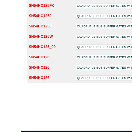
SN54HC125FK
QUADRUPLE BUS BUFFER GATES WIT
SN54HC125J
QUADRUPLE BUS BUFFER GATES WIT
SN54HC125J
QUADRUPLE BUS BUFFER GATES WIT
SN54HC125W
QUADRUPLE BUS BUFFER GATES WIT
SN54HC125_09
QUADRUPLE BUS BUFFER GATES WIT
SN54HC126
QUADRUPLE BUS BUFFER GATES WIT
SN54HC126
QUADRUPLE BUS BUFFER GATES WIT
SN54HC126
QUADRUPLE BUS BUFFER GATES WIT