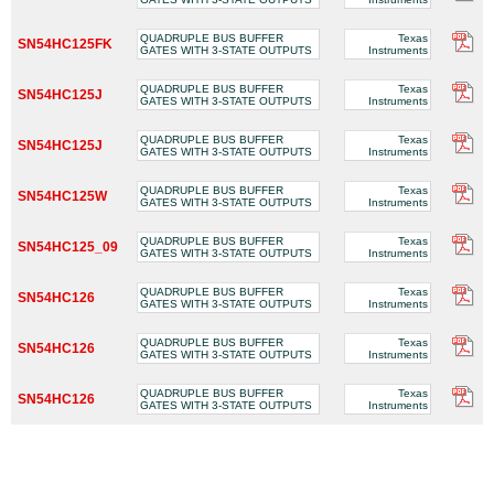
QUADRUPLE BUS BUFFER
Texas
SN54HC125FK
GATES WITH 3-STATE OUTPUTS
Instruments
QUADRUPLE BUS BUFFER
Texas
SN54HC125J
GATES WITH 3-STATE OUTPUTS
Instruments
QUADRUPLE BUS BUFFER
Texas
SN54HC125J
GATES WITH 3-STATE OUTPUTS
Instruments
QUADRUPLE BUS BUFFER
Texas
SN54HC125W
GATES WITH 3-STATE OUTPUTS
Instruments
QUADRUPLE BUS BUFFER
Texas
SN54HC125_09
GATES WITH 3-STATE OUTPUTS
Instruments
QUADRUPLE BUS BUFFER
Texas
SN54HC126
GATES WITH 3-STATE OUTPUTS
Instruments
QUADRUPLE BUS BUFFER
Texas
SN54HC126
GATES WITH 3-STATE OUTPUTS
Instruments
QUADRUPLE BUS BUFFER
Texas
SN54HC126
GATES WITH 3-STATE OUTPUTS
Instruments