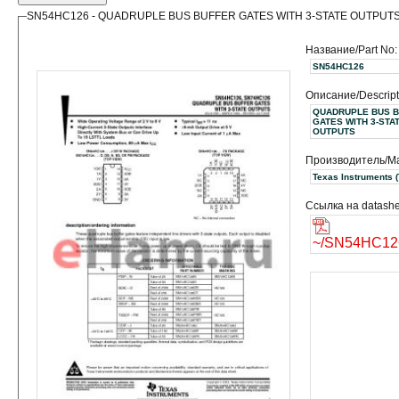
SN54HC126 - QUADRUPLE BUS BUFFER GATES WITH 3-STATE OUTPUT
Название/Part No:
SN54HC126
Описание/Descript
QUADRUPLE BUS 
GATES WITH 3-STA
OUTPUTS
Производитель/Ma
Texas
Ссылка на datashe
~/SN54HC126