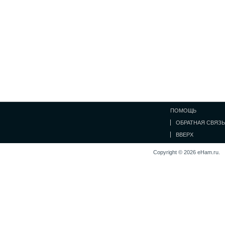
ПОМОЩЬ
ОБРАТНАЯ СВЯЗЬ
ВВЕРХ
Copyright © 2026 eHam.ru.