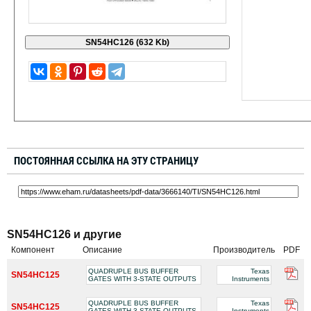
ПОСТОЯННАЯ ССЫЛКА НА ЭТУ СТРАНИЦУ
SN54HC126 и другие
Компонент
Описание
Производитель
PDF
QUADRUPLE BUS BUFFER
Texas
SN54HC125
GATES WITH 3-STATE OUTPUTS
Instruments
QUADRUPLE BUS BUFFER
Texas
SN54HC125
GATES WITH 3-STATE OUTPUTS
Instruments