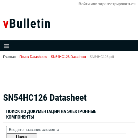
Войти или зарегистрироваться
Главная
Поиск Datasheets
SN54HC126 Datasheet
SN54HC126.pdf
SN54HC126 Datasheet
ПОИСК ПО ДОКУМЕНТАЦИИ НА ЭЛЕКТРОННЫЕ
КОМПОНЕНТЫ
Поиск