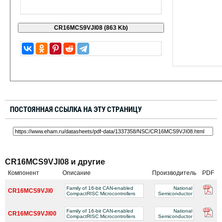
ПОСТОЯННАЯ ССЫЛКА НА ЭТУ СТРАНИЦУ
CR16MCS9VJI08 и другие
Компонент
Описание
Производитель
PDF
Family of 16-bit CAN-enabled
National
CR16MCS9VJI0
CompactRISC Microcontrollers
Semiconductor
Family of 16-bit CAN-enabled
National
CR16MCS9VJI00
CompactRISC Microcontrollers
Semiconductor