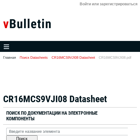
Войти или зарегистрироваться
Главная
Поиск Datasheets
CR16MCS9VJI08 Datasheet
CR16MCS9VJI08.pdf
CR16MCS9VJI08 Datasheet
ПОИСК ПО ДОКУМЕНТАЦИИ НА ЭЛЕКТРОННЫЕ
КОМПОНЕНТЫ
Поиск