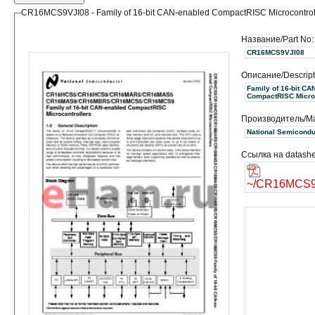
CR16MCS9VJI08 - Family of 16-bit CAN-enabled CompactRISC Microcontrol
Название/Part No:
CR16MCS9VJI08
Описание/Descript
Family of 16-bit CA
CompactRISC Microc
Производитель/Ma
Ссылка на datashe
~/CR16MCS9V