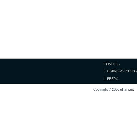
ПОМОЩЬ
ОБРАТНАЯ СВЯЗЬ
ВВЕРХ
Copyright © 2026 eHam.ru.