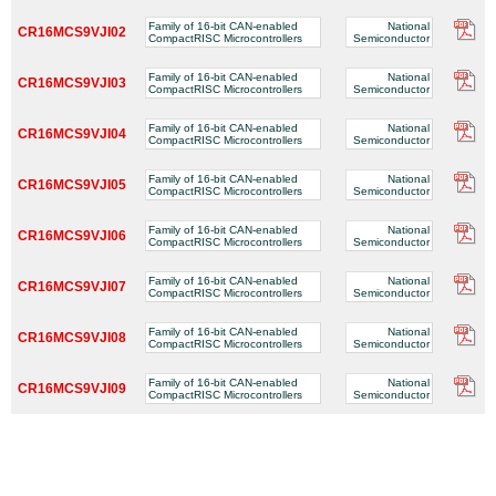
Family of 16-bit CAN-enabled
National
CR16MCS9VJI02
CompactRISC Microcontrollers
Semiconductor
Family of 16-bit CAN-enabled
National
CR16MCS9VJI03
CompactRISC Microcontrollers
Semiconductor
Family of 16-bit CAN-enabled
National
CR16MCS9VJI04
CompactRISC Microcontrollers
Semiconductor
Family of 16-bit CAN-enabled
National
CR16MCS9VJI05
CompactRISC Microcontrollers
Semiconductor
Family of 16-bit CAN-enabled
National
CR16MCS9VJI06
CompactRISC Microcontrollers
Semiconductor
Family of 16-bit CAN-enabled
National
CR16MCS9VJI07
CompactRISC Microcontrollers
Semiconductor
Family of 16-bit CAN-enabled
National
CR16MCS9VJI08
CompactRISC Microcontrollers
Semiconductor
Family of 16-bit CAN-enabled
National
CR16MCS9VJI09
CompactRISC Microcontrollers
Semiconductor