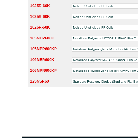
1025R-60K
Molded Unshielded RF Coils
1025R-60K
Molded Unshielded RF Coils
1026R-60K
Molded Unshielded RF Coils
105MER600K
Metallized Polyester MOTOR RUN/AC Film Ca
105MPR600KP
Metallized Polypropylene Motor Run/AC Film 
106MER600K
Metallized Polyester MOTOR RUN/AC Film Ca
106MPR600KP
Metallized Polypropylene Motor Run/AC Film 
125NSR60
Standard Recovery Diodes (Stud and Flat Ba