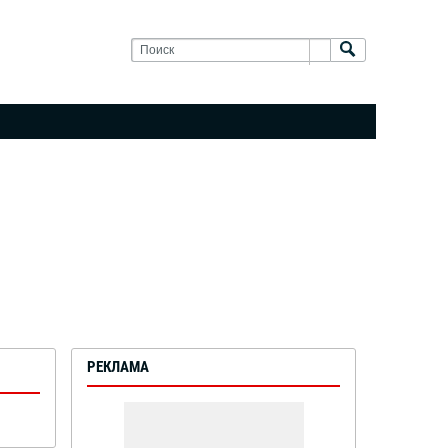
РЕКЛАМА