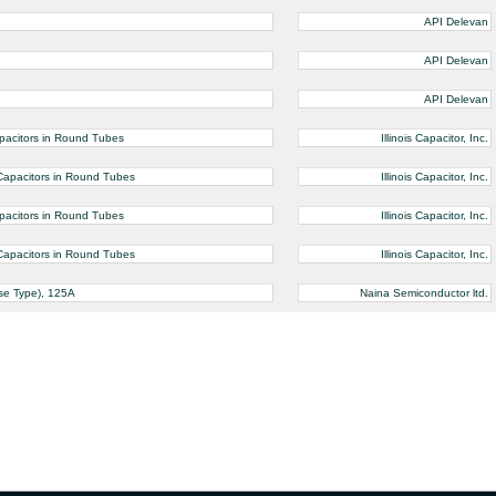
API Delevan
API Delevan
API Delevan
pacitors in Round Tubes
Illinois Capacitor, Inc.
Capacitors in Round Tubes
Illinois Capacitor, Inc.
pacitors in Round Tubes
Illinois Capacitor, Inc.
Capacitors in Round Tubes
Illinois Capacitor, Inc.
se Type), 125A
Naina Semiconductor ltd.