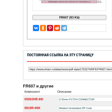
ПОСТОЯННАЯ ССЫЛКА НА ЭТУ СТРАНИЦУ
FR607 и другие
Компонент
Описание
05002HR-60I
0.50mm P1TCH CONNECTOR
0819R-60K
Molded Unshielded RF Coils