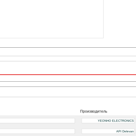
Производитель
YEONHO ELECTRONICS
API Delevan