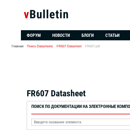
ФОРУМ
НОВОСТИ
БЛОГИ
СТАТЬИ
Главная
Поиск Datasheets
FR607 Datasheet
FR607.pdf
FR607 Datasheet
ПОИСК ПО ДОКУМЕНТАЦИИ НА ЭЛЕКТРОННЫЕ КОМП