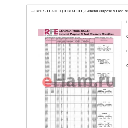
FR607 - LEADED (THRU-HOLE) General Purpose & Fast Reco
О
С