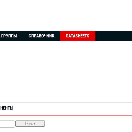
ГРУППЫ
СПРАВОЧНИК
DATASHEETS
ОНЕНТЫ
Поиск