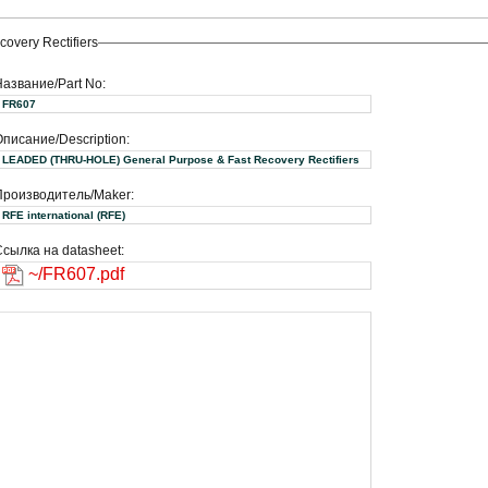
very Rectifiers
Название/Part No:
FR607
писание/Description:
LEADED (THRU-HOLE) General Purpose & Fast Recovery Rectifiers
Производитель/Maker:
RFE international (RFE)
сылка на datasheet:
~/FR607.pdf