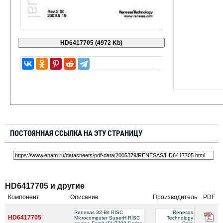
ПОСТОЯННАЯ ССЫЛКА НА ЭТУ СТРАНИЦУ
HD6417705 и другие
Компонент
Описание
Производитель
PDF
Renesas 32-Bit RISC
Renesas
HD6417705
Microcomputer SuperH RISC
Technology