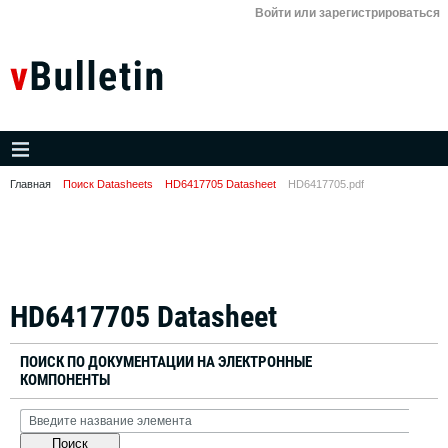
Войти или зарегистрироваться
Главная
Поиск Datasheets
HD6417705 Datasheet
HD6417705.pdf
HD6417705 Datasheet
ПОИСК ПО ДОКУМЕНТАЦИИ НА ЭЛЕКТРОННЫЕ
КОМПОНЕНТЫ
Поиск