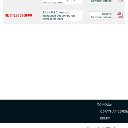
Semiconductor
microcomputers
32-bit RISC (reduced
Hitachi
HD6417708SF60
instruction set computer)
Semiconductor
microcomputers
ПОМОЩЬ
ОБРАТНАЯ СВЯЗЬ
ВВЕРХ