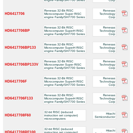
engine Family/SH7700 Series
Corp
Renesas 32-Bit RISC
Renesas
HD6417706
Microcomputer Super RISC
Technology
engine Family/SH7700 Series
Corp
Renesas 32-Bit RISC
Renesas
HD6417706BP
Microcomputer SuperH RISC
Technology
engine Family/SH7700 Series
Corp
Renesas 32-Bit RISC
Renesas
HD6417706BP133
Microcomputer SuperH RISC
Technology
engine Family/SH7700 Series
Corp
Renesas 32-Bit RISC
Renesas
HD6417706BP133V
Microcomputer Super RISC
Technology
engine Family/SH7700 Series
Corp
Renesas 32-Bit RISC
Renesas
HD6417706F
Microcomputer SuperH RISC
Technology
engine Family/SH7700 Series
Corp
Renesas 32-Bit RISC
Renesas
HD6417706F133
Microcomputer SuperH RISC
Technology
engine Family/SH7700 Series
Corp
32-bit RISC (reduced
Hitachi
HD6417708F60
instruction set computer)
Semiconductor
microcomputers
32-bit RISC (reduced
Hitachi
HD6417708RF100
instruction set computer)