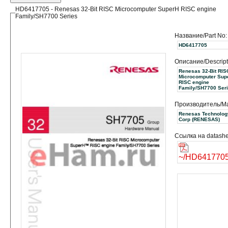
HD6417705 - Renesas 32-Bit RISC Microcomputer SuperH RISC engine
Family/SH7700 Series
Название/Part No:
HD6417705
Описание/Descript
Renesas 32-Bit RIS
Microcomputer Sup
RISC engine
Family/SH7700 Ser
Производитель/Ma
Renesas Technolog
Corp (RENESAS)
Ссылка на datashe
~/HD6417705