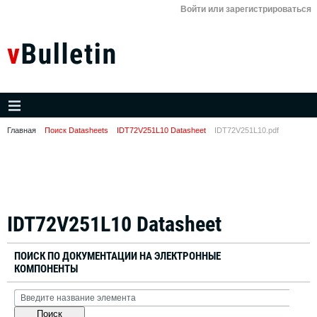
Войти или зарегистрироваться
Главная
Поиск Datasheets
IDT72V251L10 Datasheet
IDT72V251L10.pdf
IDT72V251L10 Datasheet
ПОИСК ПО ДОКУМЕНТАЦИИ НА ЭЛЕКТРОННЫЕ
КОМПОНЕНТЫ
Поиск