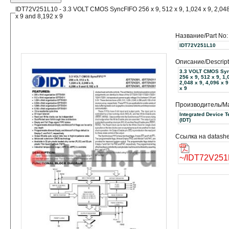
IDT72V251L10 - 3.3 VOLT CMOS SyncFIFO 256 x 9, 512 x 9, 1,024 x 9, 2,048
x 9 and 8,192 x 9
Название/Part No:
IDT72V251L10
Описание/Descript
3.3 VOLT CMOS Sy
256 x 9, 512 x 9, 1,
2,048 x 9, 4,096 x 
x 9
Производитель/Ma
Integrated Device 
(IDT)
Ссылка на datashe
~/IDT72V251