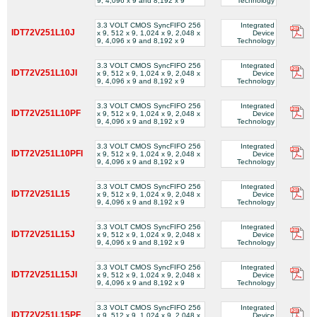
9, 4,096 x 9 and 8,192 x 9
Technology
3.3 VOLT CMOS SyncFIFO 256
Integrated
IDT72V251L10J
x 9, 512 x 9, 1,024 x 9, 2,048 x
Device
9, 4,096 x 9 and 8,192 x 9
Technology
3.3 VOLT CMOS SyncFIFO 256
Integrated
IDT72V251L10JI
x 9, 512 x 9, 1,024 x 9, 2,048 x
Device
9, 4,096 x 9 and 8,192 x 9
Technology
3.3 VOLT CMOS SyncFIFO 256
Integrated
IDT72V251L10PF
x 9, 512 x 9, 1,024 x 9, 2,048 x
Device
9, 4,096 x 9 and 8,192 x 9
Technology
3.3 VOLT CMOS SyncFIFO 256
Integrated
IDT72V251L10PFI
x 9, 512 x 9, 1,024 x 9, 2,048 x
Device
9, 4,096 x 9 and 8,192 x 9
Technology
3.3 VOLT CMOS SyncFIFO 256
Integrated
IDT72V251L15
x 9, 512 x 9, 1,024 x 9, 2,048 x
Device
9, 4,096 x 9 and 8,192 x 9
Technology
3.3 VOLT CMOS SyncFIFO 256
Integrated
IDT72V251L15J
x 9, 512 x 9, 1,024 x 9, 2,048 x
Device
9, 4,096 x 9 and 8,192 x 9
Technology
3.3 VOLT CMOS SyncFIFO 256
Integrated
IDT72V251L15JI
x 9, 512 x 9, 1,024 x 9, 2,048 x
Device
9, 4,096 x 9 and 8,192 x 9
Technology
3.3 VOLT CMOS SyncFIFO 256
Integrated
IDT72V251L15PF
x 9, 512 x 9, 1,024 x 9, 2,048 x
Device