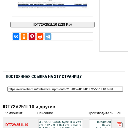
ПОСТОЯННАЯ ССЫЛКА НА ЭТУ СТРАНИЦУ
IDT72V251L10 и другие
Компонент
Описание
Производитель
PDF
3.3 VOLT CMOS SyncFIFO 256
Integrated
IDT72V251L10
x 9, 512 x 9, 1,024 x 9, 2,048 x
Device