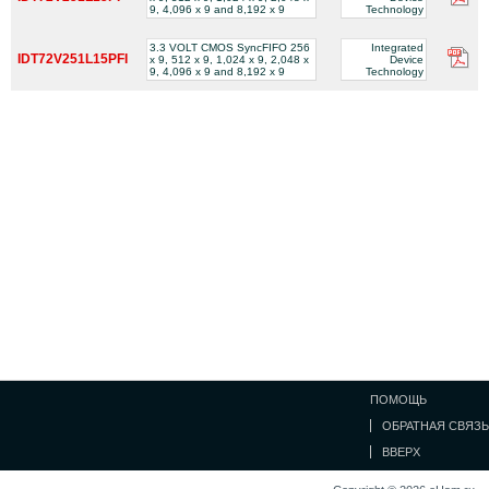
9, 4,096 x 9 and 8,192 x 9
Technology
3.3 VOLT CMOS SyncFIFO 256
Integrated
IDT72V251L15PFI
x 9, 512 x 9, 1,024 x 9, 2,048 x
Device
9, 4,096 x 9 and 8,192 x 9
Technology
ПОМОЩЬ
ОБРАТНАЯ СВЯЗЬ
ВВЕРХ