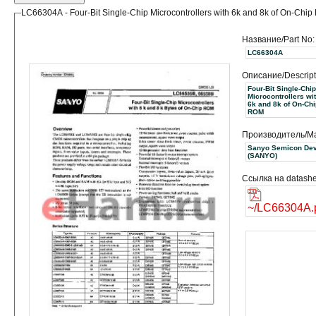
LC66304A - Four-Bit Single-Chip Microcontrollers with 6k and 8k of On-Chi
Название/Part No:
LC66304A
Описание/Descript
Four-Bit Single-Chip
Microcontrollers wi
6k and 8k of On-Chi
ROM
Производитель/Ma
Sanyo Semicon Dev
(SANYO)
Ссылка на datashe
~/LC66304A.