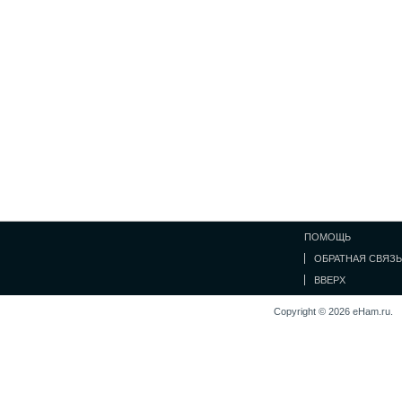
ПОМОЩЬ
ОБРАТНАЯ СВЯЗЬ
ВВЕРХ
Copyright © 2026 eHam.ru.