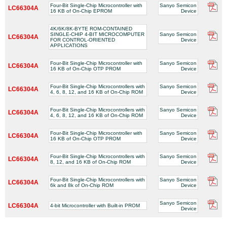
Four-Bit Single-Chip Microcontroller with
Sanyo Semicon
LC66304A
16 KB of On-Chip EPROM
Device
4K/6K/8K-BYTE ROM-CONTAINED
SINGLE-CHIP 4-BIT MICROCOMPUTER
Sanyo Semicon
LC66304A
FOR CONTROL-ORIENTED
Device
APPLICATIONS
Four-Bit Single-Chip Microcontroller with
Sanyo Semicon
LC66304A
16 KB of On-Chip OTP PROM
Device
Four-Bit Single-Chip Microcontrollers with
Sanyo Semicon
LC66304A
4, 6, 8, 12, and 16 KB of On-Chip ROM
Device
Four-Bit Single-Chip Microcontrollers with
Sanyo Semicon
LC66304A
4, 6, 8, 12, and 16 KB of On-Chip ROM
Device
Four-Bit Single-Chip Microcontroller with
Sanyo Semicon
LC66304A
16 KB of On-Chip OTP PROM
Device
Four-Bit Single-Chip Microcontrollers with
Sanyo Semicon
LC66304A
8, 12, and 16 KB of On-Chip ROM
Device
Four-Bit Single-Chip Microcontrollers with
Sanyo Semicon
LC66304A
6k and 8k of On-Chip ROM
Device
Sanyo Semicon
LC66304A
4-bit Microcontroller with Built-in PROM
Device