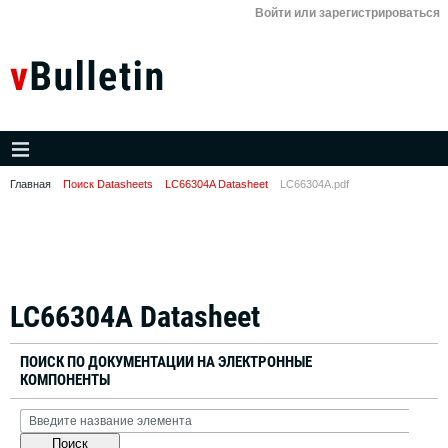
Войти или зарегистрироваться
Главная
Поиск Datasheets
LC66304A Datasheet
LC66304A.pdf
LC66304A Datasheet
ПОИСК ПО ДОКУМЕНТАЦИИ НА ЭЛЕКТРОННЫЕ
КОМПОНЕНТЫ
Поиск