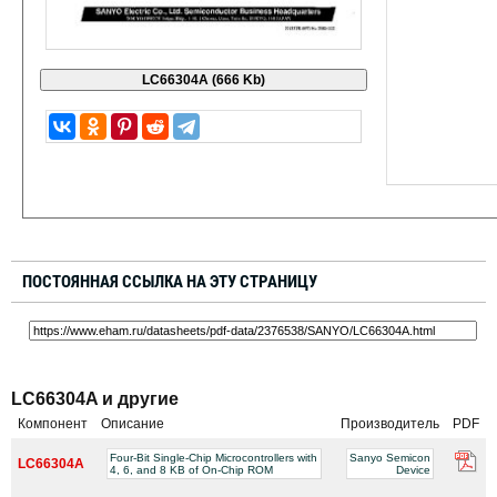
ПОСТОЯННАЯ ССЫЛКА НА ЭТУ СТРАНИЦУ
LC66304A и другие
Компонент
Описание
Производитель
PDF
Four-Bit Single-Chip Microcontrollers with
Sanyo Semicon
LC66304A
4, 6, and 8 KB of On-Chip ROM
Device