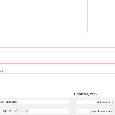
Производитель
STATE OUTPUTS
Motorola, Inc
ITH 3-STATE OUTPUTS
Texas Instruments