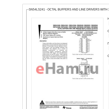
SN54LS241 - OCTAL BUFFERS AND LINE DRIVERS WITH
О
С