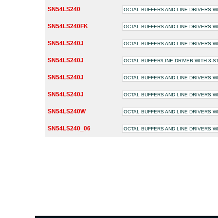
SN54LS240
OCTAL BUFFERS AND LINE DRIVERS W
SN54LS240FK
OCTAL BUFFERS AND LINE DRIVERS W
SN54LS240J
OCTAL BUFFERS AND LINE DRIVERS W
SN54LS240J
OCTAL BUFFER/LINE DRIVER WITH 3-
SN54LS240J
OCTAL BUFFERS AND LINE DRIVERS W
SN54LS240J
OCTAL BUFFERS AND LINE DRIVERS W
SN54LS240W
OCTAL BUFFERS AND LINE DRIVERS W
SN54LS240_06
OCTAL BUFFERS AND LINE DRIVERS W