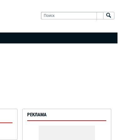
РЕКЛАМА