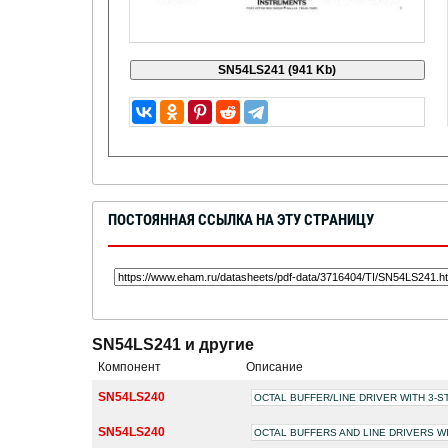
ПОСТОЯННАЯ ССЫЛКА НА ЭТУ СТРАНИЦУ
SN54LS241 и другие
Компонент
Описание
SN54LS240
OCTAL BUFFER/LINE DRIVER WITH 3-
SN54LS240
OCTAL BUFFERS AND LINE DRIVERS W