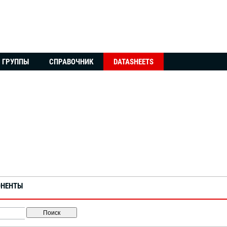
ГРУППЫ
СПРАВОЧНИК
DATASHEETS
ОНЕНТЫ
Поиск