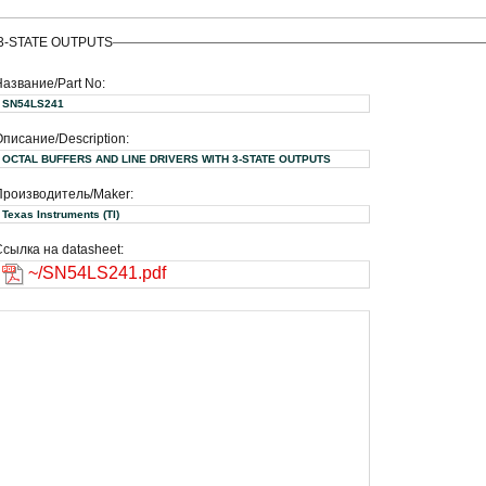
 3-STATE OUTPUTS
Название/Part No:
SN54LS241
писание/Description:
OCTAL BUFFERS AND LINE DRIVERS WITH 3-STATE OUTPUTS
Производитель/Maker:
Texas Instruments (TI)
сылка на datasheet:
~/SN54LS241.pdf