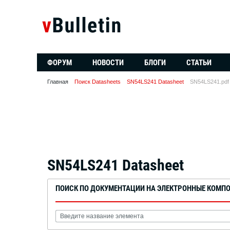
ФОРУМ
НОВОСТИ
БЛОГИ
СТАТЬИ
Главная
Поиск Datasheets
SN54LS241 Datasheet
SN54LS241.pdf
SN54LS241 Datasheet
ПОИСК ПО ДОКУМЕНТАЦИИ НА ЭЛЕКТРОННЫЕ КОМП