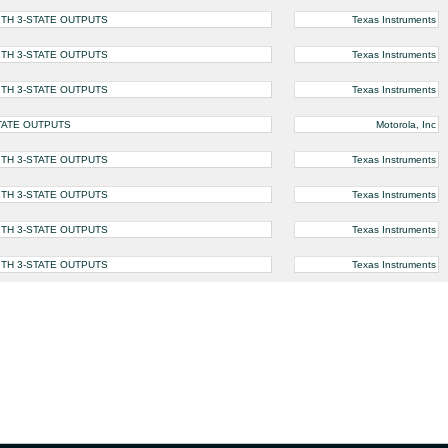
ITH 3-STATE OUTPUTS
Texas Instruments
ITH 3-STATE OUTPUTS
Texas Instruments
ITH 3-STATE OUTPUTS
Texas Instruments
STATE OUTPUTS
Motorola, Inc
ITH 3-STATE OUTPUTS
Texas Instruments
ITH 3-STATE OUTPUTS
Texas Instruments
ITH 3-STATE OUTPUTS
Texas Instruments
ITH 3-STATE OUTPUTS
Texas Instruments