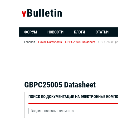
ФОРУМ
НОВОСТИ
БЛОГИ
СТАТЬИ
Главная
Поиск Datasheets
GBPC25005 Datasheet
GBPC25005.pd
GBPC25005 Datasheet
ПОИСК ПО ДОКУМЕНТАЦИИ НА ЭЛЕКТРОННЫЕ КОМП