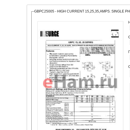
GBPC25005 - HIGH CURRENT 15,25,35,AMPS. SINGLE P
О
С