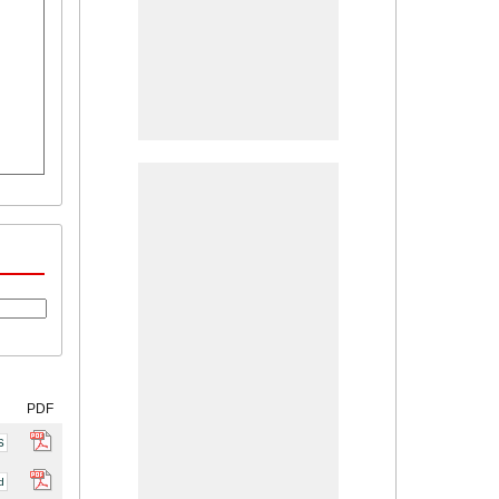
PDF
S
d