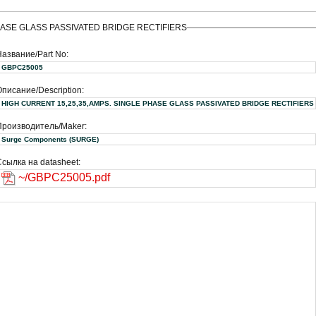
HASE GLASS PASSIVATED BRIDGE RECTIFIERS
Название/Part No:
GBPC25005
писание/Description:
HIGH CURRENT 15,25,35,AMPS. SINGLE PHASE GLASS PASSIVATED BRIDGE RECTIFIERS
Производитель/Maker:
Surge Components (SURGE)
сылка на datasheet:
~/GBPC25005.pdf