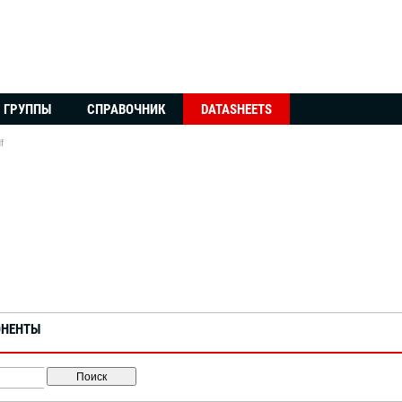
ГРУППЫ
СПРАВОЧНИК
DATASHEETS
f
ОНЕНТЫ
Поиск