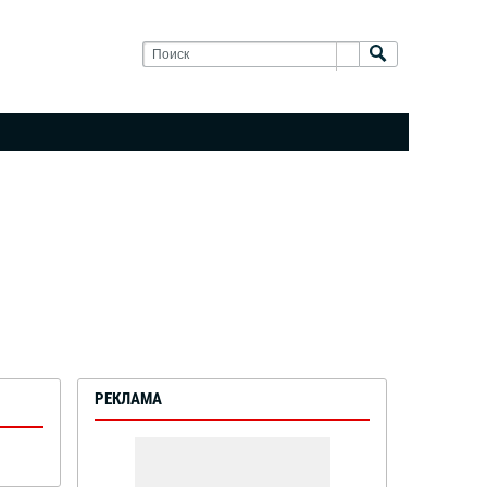
РЕКЛАМА