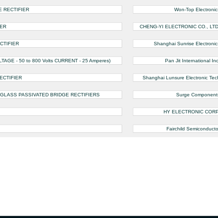
E RECTIFIER
Won-Top Electronic
IER
CHENG-YI ELECTRONIC CO., LTD
CTIFIER
Shanghai Sunrise Electronic
GE - 50 to 800 Volts CURRENT - 25 Amperes)
Pan Jit International Inc
ECTIFIER
Shanghai Lunsure Electronic Tec
 GLASS PASSIVATED BRIDGE RECTIFIERS
Surge Component
HY ELECTRONIC CORP
Fairchild Semiconducto