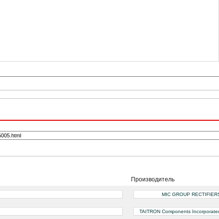
Производитель
MIC GROUP RECTIFIER
TAITRON Components Incorporate