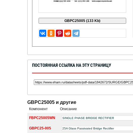
ПОСТОЯННАЯ ССЫЛКА НА ЭТУ СТРАНИЦУ
GBPC25005 и другие
Компонент
Описание
FBPC25005WN
SINGLE PHASE BRIDGE RECTIFIER
GBPC25-005
25A Glass Passivated Bridge Rectifier