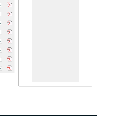
s
.
s
.
h
s
.
r