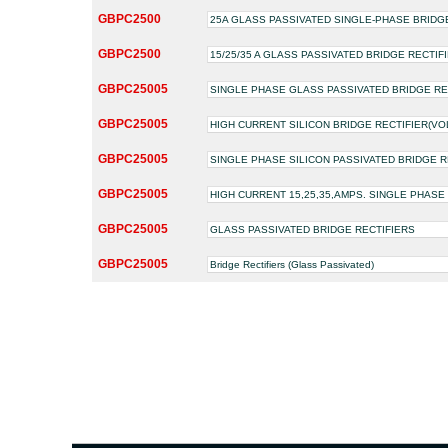
GBPC2500
25A GLASS PASSIVATED SINGLE-PHASE BRIDG
GBPC2500
15/25/35 A GLASS PASSIVATED BRIDGE RECTIF
GBPC25005
SINGLE PHASE GLASS PASSIVATED BRIDGE RE
GBPC25005
HIGH CURRENT SILICON BRIDGE RECTIFIER(VOLTA
GBPC25005
SINGLE PHASE SILICON PASSIVATED BRIDGE R
GBPC25005
HIGH CURRENT 15,25,35,AMPS. SINGLE PHASE
GBPC25005
GLASS PASSIVATED BRIDGE RECTIFIERS
GBPC25005
Bridge Rectifiers (Glass Passivated)