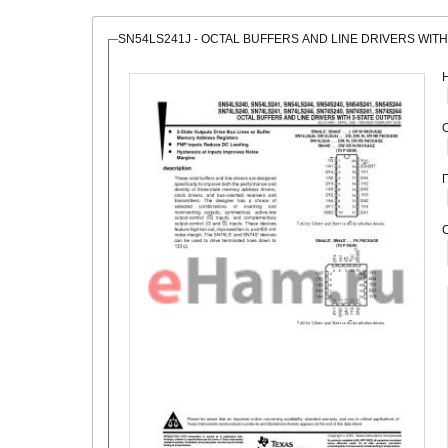
SN54LS241J - OCTAL BUFFERS AND LINE DRIVERS WITH
О
С