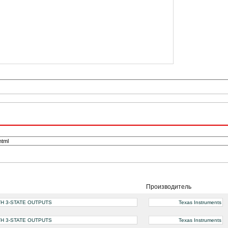
Производитель
TH 3-STATE OUTPUTS
Texas Instruments
TH 3-STATE OUTPUTS
Texas Instruments