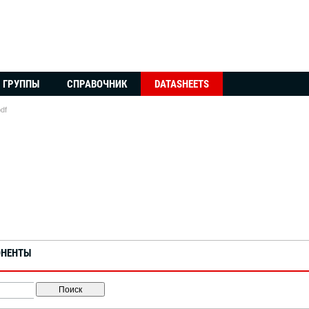
ГРУППЫ
СПРАВОЧНИК
DATASHEETS
df
ОНЕНТЫ
Поиск