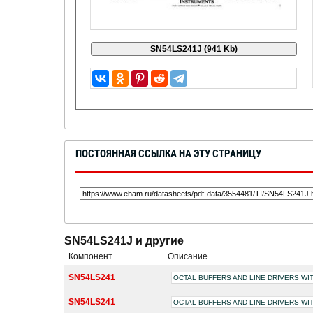
ПОСТОЯННАЯ ССЫЛКА НА ЭТУ СТРАНИЦУ
SN54LS241J и другие
Компонент
Описание
SN54LS241
OCTAL BUFFERS AND LINE DRIVERS WI
SN54LS241
OCTAL BUFFERS AND LINE DRIVERS WI