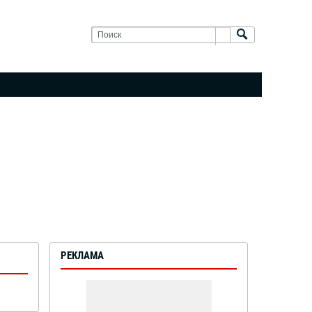
РЕКЛАМА