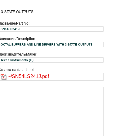
 3-STATE OUTPUTS
Название/Part No:
SN54LS241J
писание/Description:
OCTAL BUFFERS AND LINE DRIVERS WITH 3-STATE OUTPUTS
Производитель/Maker:
Texas Instruments (TI)
сылка на datasheet:
~/SN54LS241J.pdf