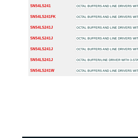
SN54LS241
OCTAL BUFFERS AND LINE DRIVERS WI
SN54LS241FK
OCTAL BUFFERS AND LINE DRIVERS WI
SN54LS241J
OCTAL BUFFERS AND LINE DRIVERS WI
SN54LS241J
OCTAL BUFFERS AND LINE DRIVERS WI
SN54LS241J
OCTAL BUFFERS AND LINE DRIVERS WI
SN54LS241J
OCTAL BUFFER/LINE DRIVER WITH 3-S
SN54LS241W
OCTAL BUFFERS AND LINE DRIVERS WI