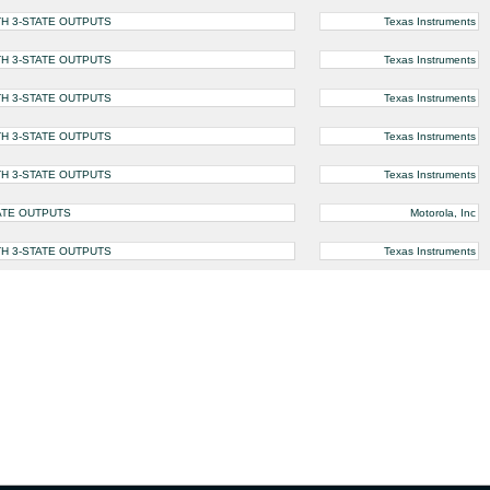
TH 3-STATE OUTPUTS
Texas Instruments
TH 3-STATE OUTPUTS
Texas Instruments
TH 3-STATE OUTPUTS
Texas Instruments
TH 3-STATE OUTPUTS
Texas Instruments
TH 3-STATE OUTPUTS
Texas Instruments
TATE OUTPUTS
Motorola, Inc
TH 3-STATE OUTPUTS
Texas Instruments