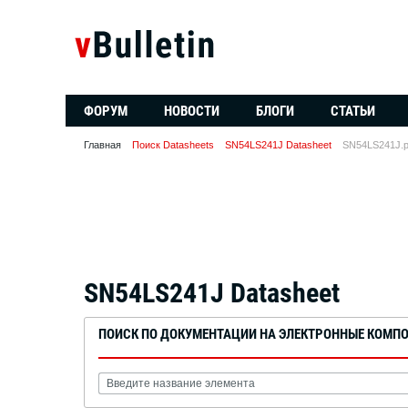
ФОРУМ
НОВОСТИ
БЛОГИ
СТАТЬИ
Главная
Поиск Datasheets
SN54LS241J Datasheet
SN54LS241J.p
SN54LS241J Datasheet
ПОИСК ПО ДОКУМЕНТАЦИИ НА ЭЛЕКТРОННЫЕ КОМП